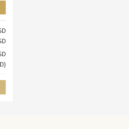
SD
SD
SD
D)