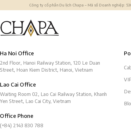
Công ty cổ phần Du lịch Chapa – Mã số Doanh nghiệp: 5
Ha Noi Office
Po
2nd Floor, Hanoi Railway Station, 120 Le Duan
Cab
Street, Hoan Kiem District, Hanoi, Vietnam
VI
Lao Cai Office
Des
Waiting Room 02, Lao Cai Railway Station, Khanh
Yen Street, Lao Cai City, Vietnam
Bl
Office Phone
(+84) 2143 830 788