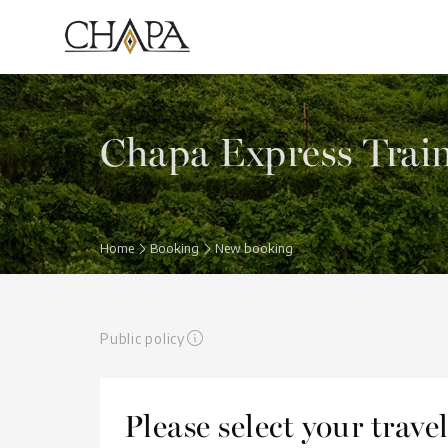
Chapa Express Trai
Home
Booking
New booking
Public policy
Please select your trav