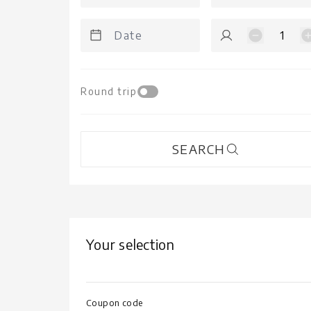
1
Round trip
SEARCH
Your selection
Coupon code