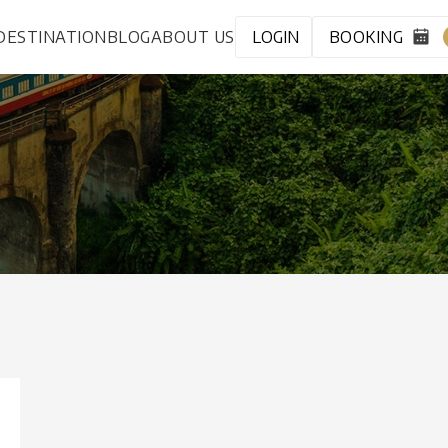
DESTINATION
BLOG
ABOUT US
LOGIN
BOOKING