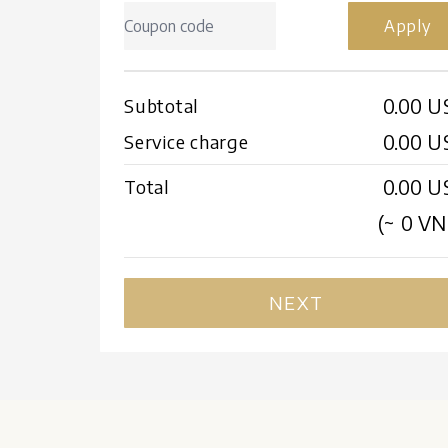
Apply
0.00 U
Subtotal
0.00 U
Service charge
0.00 U
Total
(~
0
VN
NEXT