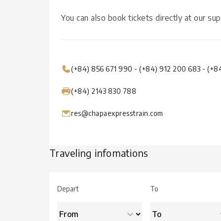
You can also book tickets directly at our sup
(+84) 856 671 990
-
(+84) 912 200 683
-
(+8
(+84) 2143 830 788
res@chapaexpresstrain.com
Traveling infomations
Depart
To