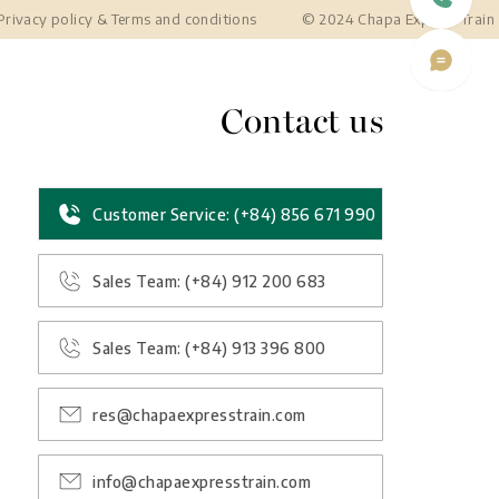
Privacy policy
&
Terms and conditions
© 2024 Chapa Express Train
Contact us
Customer Service: (+84) 856 671 990
Sales Team: (+84) 912 200 683
Sales Team: (+84) 913 396 800
res@chapaexpresstrain.com
info@chapaexpresstrain.com