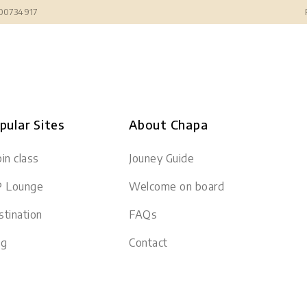
300734917
pular Sites
About Chapa
in class
Jouney Guide
P Lounge
Welcome on board
tination
FAQs
og
Contact