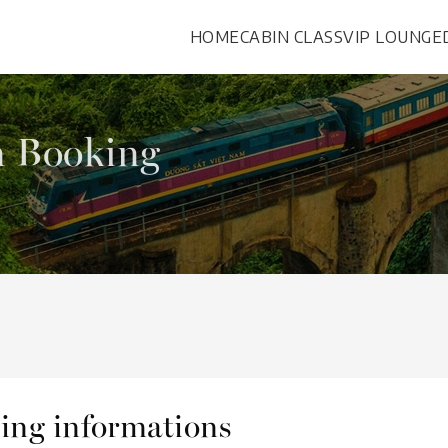
HOME
CABIN CLASS
VIP LOUNGE
n Booking
eling informations