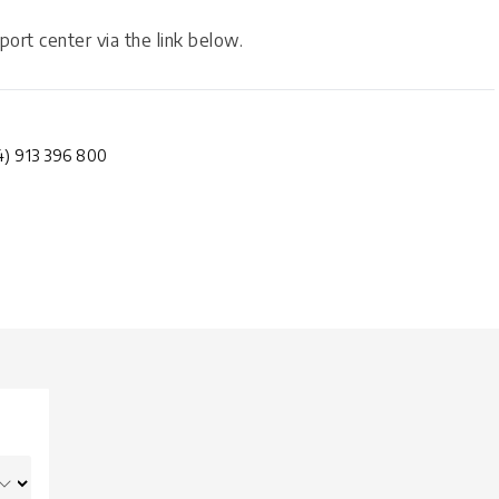
port center via the link below.
4) 913 396 800