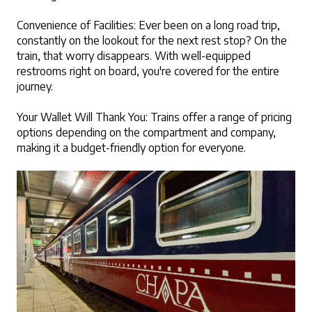
Convenience of Facilities: Ever been on a long road trip, 
constantly on the lookout for the next rest stop? On the 
train, that worry disappears. With well-equipped 
restrooms right on board, you're covered for the entire 
journey.
Your Wallet Will Thank You: Trains offer a range of pricing 
options depending on the compartment and company, 
making it a budget-friendly option for everyone.