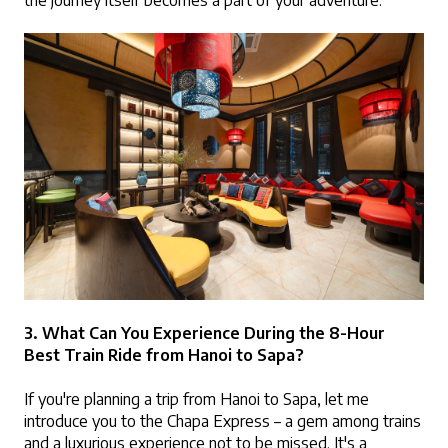
the journey itself becomes a part of your adventure.
3. What Can You Experience During the 8-Hour 
Best Train Ride from Hanoi to Sapa?
If you're planning a trip from Hanoi to Sapa, let me 
introduce you to the Chapa Express – a gem among trains 
and a luxurious experience not to be missed. It's a 