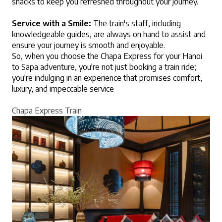
snacks to keep you refreshed throughout your journey.
Service with a Smile:
 The train's staff, including 
knowledgeable guides, are always on hand to assist and 
ensure your journey is smooth and enjoyable.
So, when you choose the Chapa Express for your Hanoi 
to Sapa adventure, you're not just booking a train ride; 
you're indulging in an experience that promises comfort, 
luxury, and impeccable service
Chapa Express Train