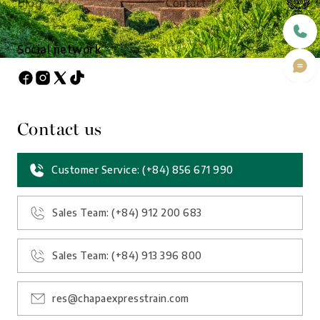
Blog
Contact
Social network
Contact us
Customer Service: (+84) 856 671 990
Sales Team: (+84) 912 200 683
Sales Team: (+84) 913 396 800
res@chapaexpresstrain.com