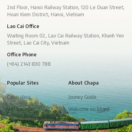
2nd Floor, Hanoi Railway Station, 120 Le Duan Street,
Hoan Kiem District, Hanoi, Vietnam
Lao Cai Office
Waiting Room 02, Lao Cai Railway Station, Khanh Yen
Street, Lao Cai City, Vietnam
Office Phone
(+84) 2143 830 788
Popular Sites
About Chapa
Cabin class
Jouney Guide
VIP Lounge
Welcome on board
Destination
FAQs