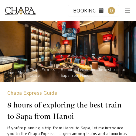
BOOKING
0
HOME
CABIN CLASS
Chapa Express
8 hours of exploring the best train to
Home
Blog
Guide
Sapa from Hanoi
VIP LOUNGE
Chapa Express Guide
DESTINATION
8 hours of exploring the best train
to Sapa from Hanoi
BLOG
If you're planning a trip from Hanoi to Sapa, let me introduce
ABOUT US
you to the Chapa Express – a gem among trains and a luxurious