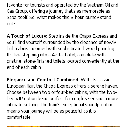
favorite for tourists and operated by the Vietnam Oil and 
Gas Group, offering a journey that's as memorable as 
Sapa itself. So, what makes this 8-hour journey stand 
out?
A Touch of Luxury:
 Step inside the Chapa Express and 
you'll find yourself surrounded by the elegance of newly 
built cabins, adorned with sophisticated wood paneling. 
It's like stepping into a 4-star hotel, complete with 
pristine, stone-finished toilets located conveniently at the 
end of each cabin.
Elegance and Comfort Combined:
 With its classic 
European flair, the Chapa Express offers a serene haven. 
Choose between two or four-bed cabins, with the two-
bed VIP option being perfect for couples seeking a more 
intimate setting. The train's exceptional soundproofing 
means your journey will be as peaceful as it is 
comfortable.