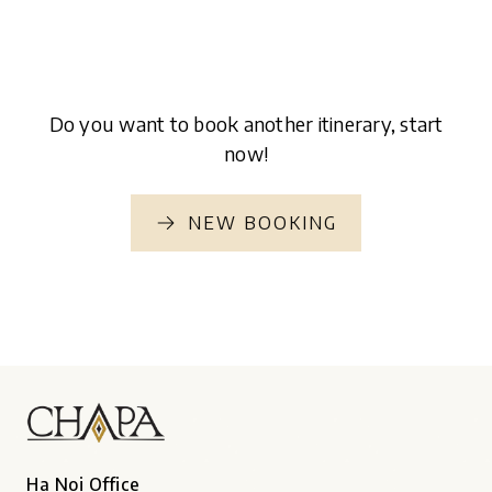
Do you want to book another itinerary, start
now!
NEW BOOKING
Ha Noi Office