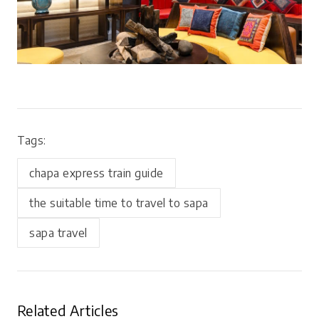
Tags:
chapa express train guide
the suitable time to travel to sapa
sapa travel
Related Articles