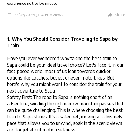
experience not to be missed.
22/05/2025
4,606 views
Share
LOGIN
1. Why You Should Consider Traveling to Sapa by 
Train
Have you ever wondered why taking the best train to 
Sapa could be your ideal travel choice? Let's face it, in our 
fast-paced world, most of us lean towards quicker 
options like coaches, buses, or even motorbikes. But 
here's why you might want to consider the train for your 
next adventure to Sapa:
Safety First: The road to Sapa is nothing short of an 
adventure, winding through narrow mountain passes that 
can be quite challenging. This is where choosing the best 
train to Sapa shines. It's a safer bet, moving at a leisurely 
pace that allows you to unwind, soak in the scenic views, 
and forget about motion sickness.