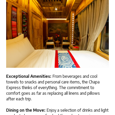
Exceptional Amenities:
 From beverages and cool 
towels to snacks and personal care items, the Chapa 
Express thinks of everything. The commitment to 
comfort goes as far as replacing all linens and pillows 
after each trip.
Dining on the Move:
 Enjoy a selection of drinks and light 