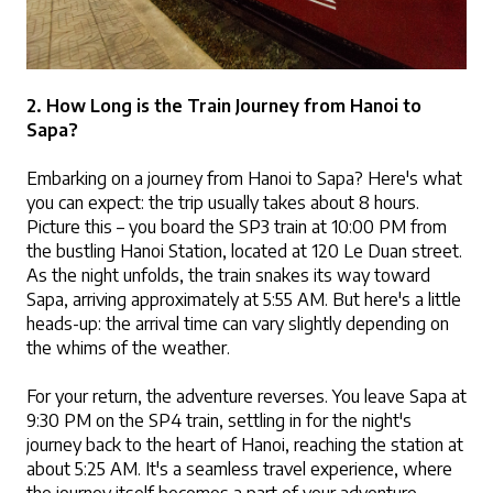
2. How Long is the Train Journey from Hanoi to 
Sapa?
Embarking on a journey from Hanoi to Sapa? Here's what 
you can expect: the trip usually takes about 8 hours. 
Picture this – you board the SP3 train at 10:00 PM from 
the bustling Hanoi Station, located at 120 Le Duan street. 
As the night unfolds, the train snakes its way toward 
Sapa, arriving approximately at 5:55 AM. But here's a little 
heads-up: the arrival time can vary slightly depending on 
the whims of the weather.
For your return, the adventure reverses. You leave Sapa at 
9:30 PM on the SP4 train, settling in for the night's 
journey back to the heart of Hanoi, reaching the station at 
about 5:25 AM. It's a seamless travel experience, where 