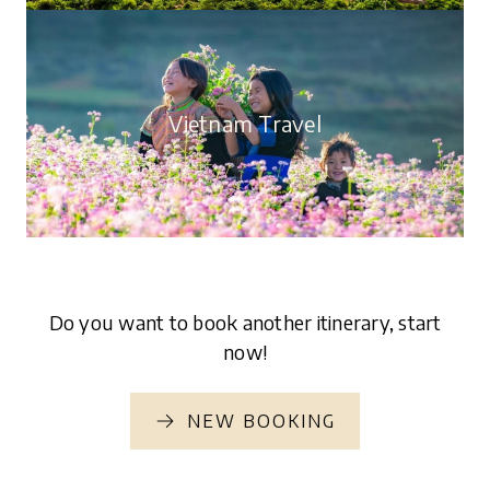
4 articles
6350 views
Vietnam Travel
34 articles
5569 views
Do you want to book another itinerary, start
now!
NEW BOOKING