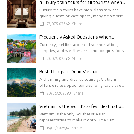
4 luxury train tours for all tourists when
coming to Vietnam
Luxury train tours have high-class services,
giving guests private space, many ticket price
options from a few hundred thousand VND to
23/07/2025
Share
hundreds of millions of VND.
LOGIN
Frequently Asked Questions When
Visiting Vietnam
Currency, getting around, transportation,
supplies, and weather are common questions
travelers ask when visiting Vietnam.
23/07/2025
Share
Best Things to Do in Vietnam
A charming and diverse country, Vietnam
offers endless opportunities for great travel
experiences to suit every taste and budget.
20/05/2025
Share
Vietnam is the world's safest destination
for solo female travelers
Vietnam is the only Southeast Asian
representative to make it onto Time Out
magazine's list of '9 safest destinations in the
15/03/2025
Share
world for solo female travelers'.