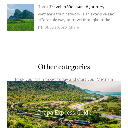
Train Travel in Vietnam: A Journey
Through Time and Culture
Vietnam's train network is an extensive and
affordable way to travel throughout the
country. Trains wind their way through lush
01/03/2025
Share
rice paddies, past towering mountains, and
along picturesque coastlines, offering
passengers a unique and up-close perspective
on Vietnamese life and landscapes. Whether
you're a seasoned traveler or a first-time
visitor, Vietnam's trains are sure to provide an
Other categories
unforgettable experience.
Book your train ticket today and start your Vietnam
adventure.
Chapa Express Guide