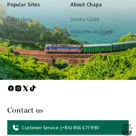
Popular Sites
About Chapa
Cabin class
Jouney Guide
VIP Lounge
Welcome on board
Destination
FAQs
Blog
Contact
Social network
Contact us
Customer Service: (+84) 856 671 990