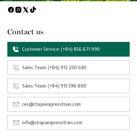
Contact us
Customer Service: (+84) 856 671 990
Sales Team: (+84) 912 200 683
Sales Team: (+84) 913 396 800
res@chapaexpresstrain.com
info@chapaexpresstrain.com