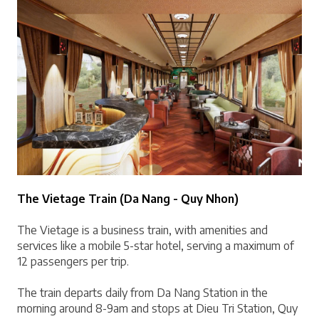
The Vietage Train (Da Nang - Quy Nhon)
The Vietage is a business train, with amenities and 
services like a mobile 5-star hotel, serving a maximum of 
12 passengers per trip.
The train departs daily from Da Nang Station in the 
morning around 8-9am and stops at Dieu Tri Station, Quy 