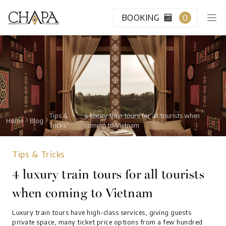
BOOKING
0
HOME
CABIN CLASS
Tips &
4 luxury train tours for all tourists when
Home
Blog
Tricks
coming to Vietnam
VIP LOUNGE
Tips & Tricks
DESTINATION
4 luxury train tours for all tourists
when coming to Vietnam
BLOG
Luxury train tours have high-class services, giving guests
ABOUT US
private space, many ticket price options from a few hundred