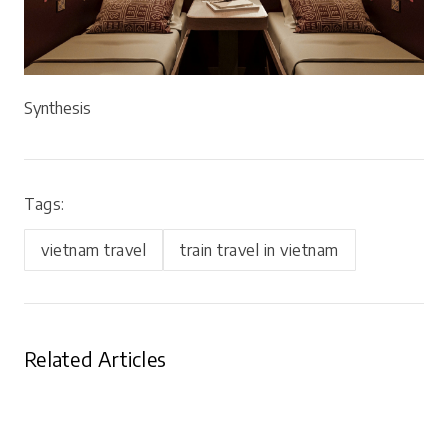
Synthesis
Tags:
vietnam travel
train travel in vietnam
Related Articles