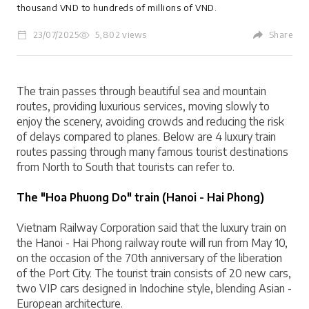
thousand VND to hundreds of millions of VND.
23/07/2025
5,802 views
Share
LOGIN
The train passes through beautiful sea and mountain 
routes, providing luxurious services, moving slowly to 
enjoy the scenery, avoiding crowds and reducing the risk 
of delays compared to planes. Below are 4 luxury train 
routes passing through many famous tourist destinations 
from North to South that tourists can refer to.
The "Hoa Phuong Do" train (Hanoi - Hai Phong)
Vietnam Railway Corporation said that the luxury train on 
the Hanoi - Hai Phong railway route will run from May 10, 
on the occasion of the 70th anniversary of the liberation 
of the Port City. The tourist train consists of 20 new cars, 
two VIP cars designed in Indochine style, blending Asian - 
European architecture.