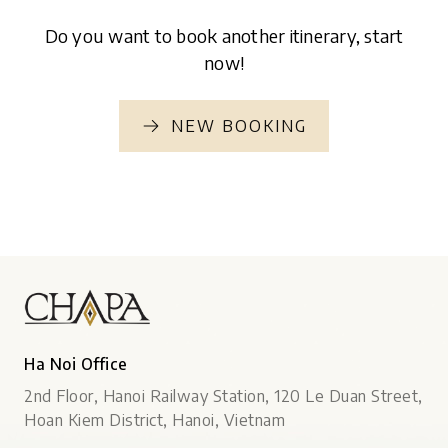
Do you want to book another itinerary, start
now!
NEW BOOKING
Ha Noi Office
2nd Floor, Hanoi Railway Station, 120 Le Duan Street,
Hoan Kiem District, Hanoi, Vietnam