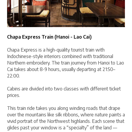
Chapa Express Train (Hanoi - Lao Cai)
Chapa Express is a high-quality tourist train with 
Indochinese-style interiors combined with traditional 
Northern embroidery. The train journey from Hanoi to Lao 
Cai takes about 8-9 hours, usually departing at 21:50–
22:00.
Cabins are divided into two classes with different ticket 
prices.
This train ride takes you along winding roads that drape 
over the mountains like silk ribbons, where nature paints a 
vivid portrait of the Northwest highlands. Each scene that 
glides past your window is a “specialty” of the land — 