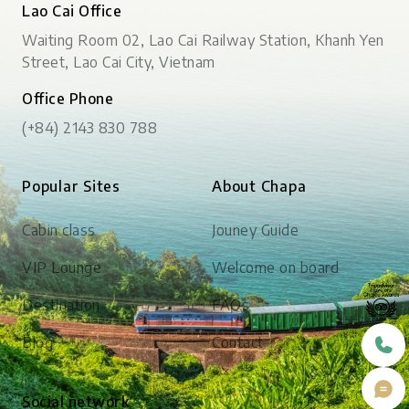
Lao Cai Office
Waiting Room 02, Lao Cai Railway Station, Khanh Yen
Street, Lao Cai City, Vietnam
Office Phone
(+84) 2143 830 788
Popular Sites
About Chapa
Cabin class
Jouney Guide
VIP Lounge
Welcome on board
Destination
FAQs
Blog
Contact
Social network