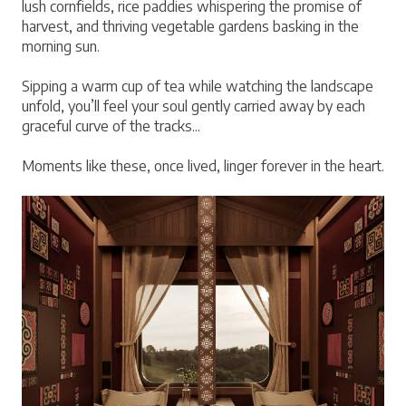
lush cornfields, rice paddies whispering the promise of 
harvest, and thriving vegetable gardens basking in the 
morning sun.
Sipping a warm cup of tea while watching the landscape 
unfold, you’ll feel your soul gently carried away by each 
graceful curve of the tracks...
Moments like these, once lived, linger forever in the heart.