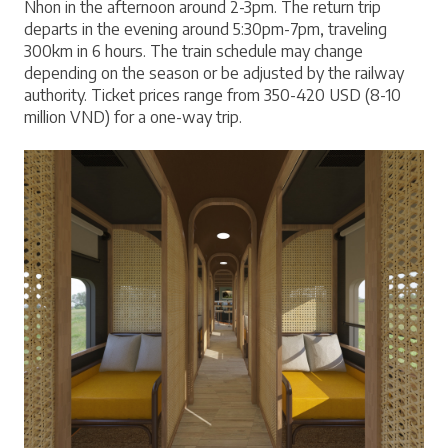
Nhon in the afternoon around 2-3pm. The return trip 
departs in the evening around 5:30pm-7pm, traveling 
300km in 6 hours. The train schedule may change 
depending on the season or be adjusted by the railway 
authority. Ticket prices range from 350-420 USD (8-10 
million VND) for a one-way trip.