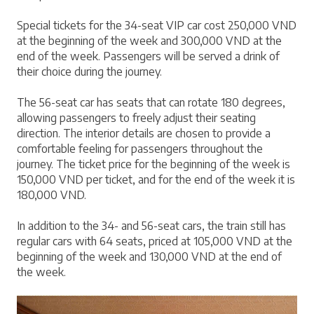
Special tickets for the 34-seat VIP car cost 250,000 VND 
at the beginning of the week and 300,000 VND at the 
end of the week. Passengers will be served a drink of 
their choice during the journey.
The 56-seat car has seats that can rotate 180 degrees, 
allowing passengers to freely adjust their seating 
direction. The interior details are chosen to provide a 
comfortable feeling for passengers throughout the 
journey. The ticket price for the beginning of the week is 
150,000 VND per ticket, and for the end of the week it is 
180,000 VND.
In addition to the 34- and 56-seat cars, the train still has 
regular cars with 64 seats, priced at 105,000 VND at the 
beginning of the week and 130,000 VND at the end of 
the week.