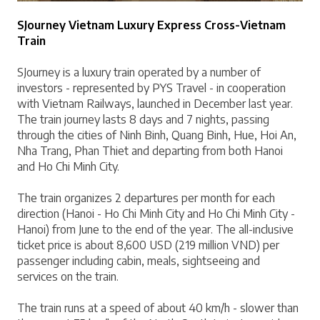
SJourney Vietnam Luxury Express Cross-Vietnam 
Train
SJourney is a luxury train operated by a number of 
investors - represented by PYS Travel - in cooperation 
with Vietnam Railways, launched in December last year. 
The train journey lasts 8 days and 7 nights, passing 
through the cities of Ninh Binh, Quang Binh, Hue, Hoi An, 
Nha Trang, Phan Thiet and departing from both Hanoi 
and Ho Chi Minh City.
The train organizes 2 departures per month for each 
direction (Hanoi - Ho Chi Minh City and Ho Chi Minh City - 
Hanoi) from June to the end of the year. The all-inclusive 
ticket price is about 8,600 USD (219 million VND) per 
passenger including cabin, meals, sightseeing and 
services on the train.
The train runs at a speed of about 40 km/h - slower than 