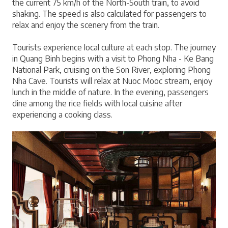
the current 75 km/h of the North-South train, to avoid 
shaking. The speed is also calculated for passengers to 
relax and enjoy the scenery from the train.
Tourists experience local culture at each stop. The journey 
in Quang Binh begins with a visit to Phong Nha - Ke Bang 
National Park, cruising on the Son River, exploring Phong 
Nha Cave. Tourists will relax at Nuoc Mooc stream, enjoy 
lunch in the middle of nature. In the evening, passengers 
dine among the rice fields with local cuisine after 
experiencing a cooking class.