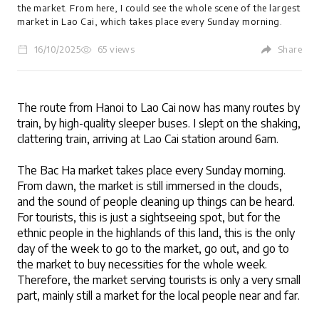
the market. From here, I could see the whole scene of the largest
market in Lao Cai, which takes place every Sunday morning.
16/10/2025
65 views
Share
LOGIN
The route from Hanoi to Lao Cai now has many routes by 
train, by high-quality sleeper buses. I slept on the shaking, 
clattering train, arriving at Lao Cai station around 6am.
The Bac Ha market takes place every Sunday morning. 
From dawn, the market is still immersed in the clouds, 
and the sound of people cleaning up things can be heard. 
For tourists, this is just a sightseeing spot, but for the 
ethnic people in the highlands of this land, this is the only 
day of the week to go to the market, go out, and go to 
the market to buy necessities for the whole week. 
Therefore, the market serving tourists is only a very small 
part, mainly still a market for the local people near and far.