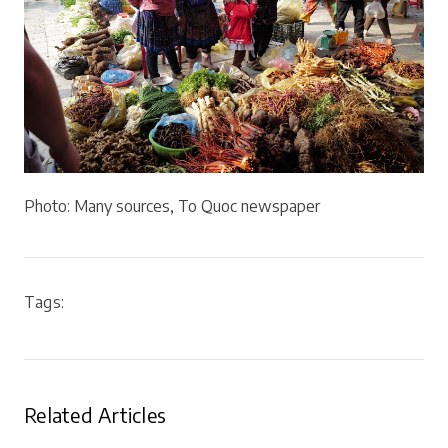
Photo: Many sources, To Quoc newspaper
Tags:
Related Articles