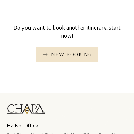
Do you want to book another itinerary, start
now!
NEW BOOKING
Ha Noi Office