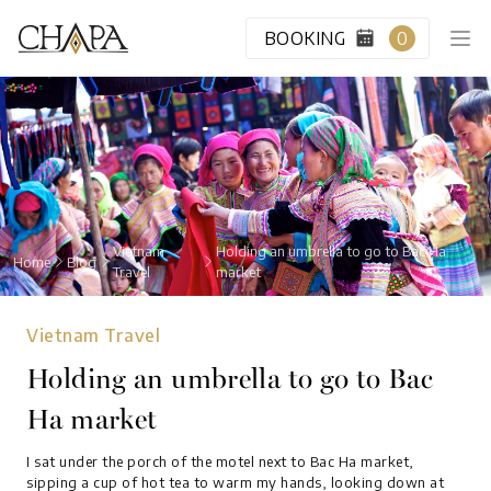
BOOKING
0
HOME
CABIN CLASS
Vietnam
Holding an umbrella to go to Bac Ha
Home
Blog
Travel
market
VIP LOUNGE
Vietnam Travel
DESTINATION
Holding an umbrella to go to Bac
Ha market
BLOG
I sat under the porch of the motel next to Bac Ha market,
ABOUT US
sipping a cup of hot tea to warm my hands, looking down at