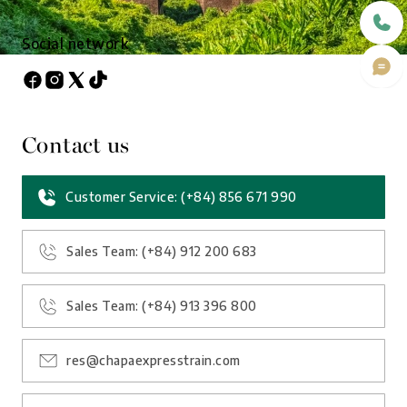
Social network
Contact us
Customer Service: (+84) 856 671 990
Sales Team: (+84) 912 200 683
Sales Team: (+84) 913 396 800
res@chapaexpresstrain.com