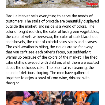
Bac Ha Market sells everything to serve the needs of 
customers. The stalls of brocade are beautifully displayed 
outside the market, and inside is a world of colors. The 
color of bright red chili, the color of lush green vegetables, 
the color of yellow beeswax, the color of dark black hoes 
and shovels, the color of colorful shiny skirts and scarves. 
The cold weather is biting, the clouds are so far away 
that you can't see each other's faces, but suddenly it 
warms up because of the colors of the market. The fried 
cake stall is crowded with children, all of them are excited 
about the delicious cake. The pho stall is steaming, the 
sound of delicious slurping. The men have gathered 
together to enjoy a bowl of corn wine, drinking with 
thang co. 