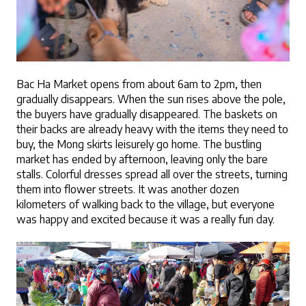
Bac Ha Market opens from about 6am to 2pm, then 
gradually disappears. When the sun rises above the pole, 
the buyers have gradually disappeared. The baskets on 
their backs are already heavy with the items they need to 
buy, the Mong skirts leisurely go home. The bustling 
market has ended by afternoon, leaving only the bare 
stalls. Colorful dresses spread all over the streets, turning 
them into flower streets. It was another dozen 
kilometers of walking back to the village, but everyone 
was happy and excited because it was a really fun day.