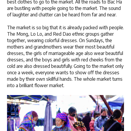
best clothes to go to the market. All the roads to Bac Ha 
are bustling with people going to the market. The sound 
of laughter and chatter can be heard from far and near.
The market is so big that it is already packed with people. 
The Mong, Lo Lo, and Red Dao ethnic groups gather 
together, wearing colorful dresses. On Sundays, the 
mothers and grandmothers wear their most beautiful 
dresses, the girls of marriageable age also wear beautiful 
dresses, and the boys and girls with red cheeks from the 
cold are also dressed beautifully. Going to the market only 
once a week, everyone wants to show off the dresses 
made by their own skillful hands. The whole market turns 
into a brilliant flower market.