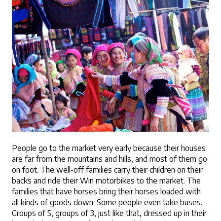
People go to the market very early because their houses 
are far from the mountains and hills, and most of them go 
on foot. The well-off families carry their children on their 
backs and ride their Win motorbikes to the market. The 
families that have horses bring their horses loaded with 
all kinds of goods down. Some people even take buses. 
Groups of 5, groups of 3, just like that, dressed up in their 