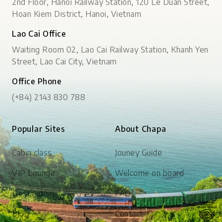
2nd Floor, Hanoi Railway Station, 120 Le Duan Street,
Hoan Kiem District, Hanoi, Vietnam
Lao Cai Office
Waiting Room 02, Lao Cai Railway Station, Khanh Yen
Street, Lao Cai City, Vietnam
Office Phone
(+84) 2143 830 788
Popular Sites
About Chapa
Cabin class
Jouney Guide
VIP Lounge
Welcome on board
Destination
FAQs
Blog
Contact