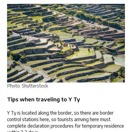
Photo: Shutterstock
Tips when traveling to Y Ty
Y Ty is located along the border, so there are border 
control stations here, so tourists arriving here must 
complete declaration procedures for temporary residence 