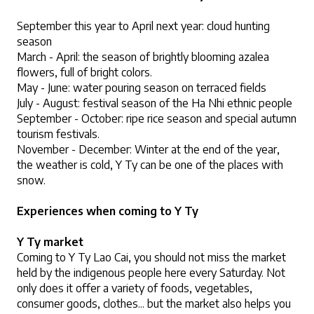
September this year to April next year: cloud hunting 
season
March - April: the season of brightly blooming azalea 
flowers, full of bright colors.
May - June: water pouring season on terraced fields
July - August: festival season of the Ha Nhi ethnic people
September - October: ripe rice season and special autumn 
tourism festivals.
November - December: Winter at the end of the year, 
the weather is cold, Y Ty can be one of the places with 
snow.
Experiences when coming to Y Ty
Y Ty market
Coming to Y Ty Lao Cai, you should not miss the market 
held by the indigenous people here every Saturday. Not 
only does it offer a variety of foods, vegetables, 
consumer goods, clothes... but the market also helps you 