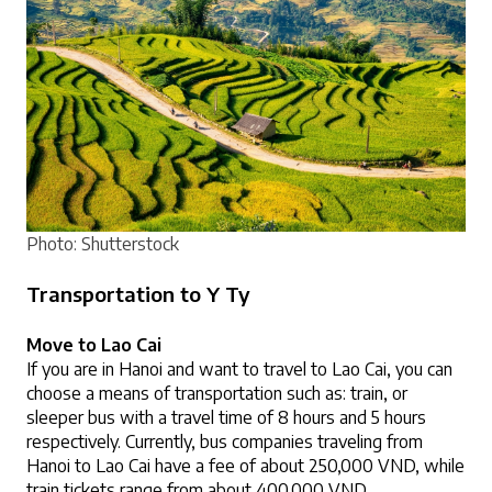
Photo: Shutterstock
Transportation to Y Ty
Move to Lao Cai
If you are in Hanoi and want to travel to Lao Cai, you can 
choose a means of transportation such as: train, or 
sleeper bus with a travel time of 8 hours and 5 hours 
respectively. Currently, bus companies traveling from 
Hanoi to Lao Cai have a fee of about 250,000 VND, while 
train tickets range from about 400,000 VND.