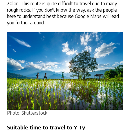
20km. This route is quite difficult to travel due to many 
rough rocks. If you don't know the way, ask the people 
here to understand best because Google Maps will lead 
you further around.
Photo: Shutterstock
Suitable time to travel to Y Ty