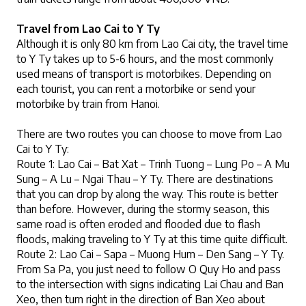
Travel from Lao Cai to Y Ty
Although it is only 80 km from Lao Cai city, the travel time 
to Y Ty takes up to 5-6 hours, and the most commonly 
used means of transport is motorbikes. Depending on 
each tourist, you can rent a motorbike or send your 
motorbike by train from Hanoi.
There are two routes you can choose to move from Lao 
Cai to Y Ty:
Route 1:
 Lao Cai – Bat Xat – Trinh Tuong – Lung Po – A Mu 
Sung – A Lu – Ngai Thau – Y Ty. There are destinations 
that you can drop by along the way. This route is better 
than before. However, during the stormy season, this 
same road is often eroded and flooded due to flash 
floods, making traveling to Y Ty at this time quite difficult.
Route 2: 
Lao Cai – Sapa – Muong Hum – Den Sang – Y Ty. 
From Sa Pa, you just need to follow O Quy Ho and pass 
to the intersection with signs indicating Lai Chau and Ban 
Xeo, then turn right in the direction of Ban Xeo about 