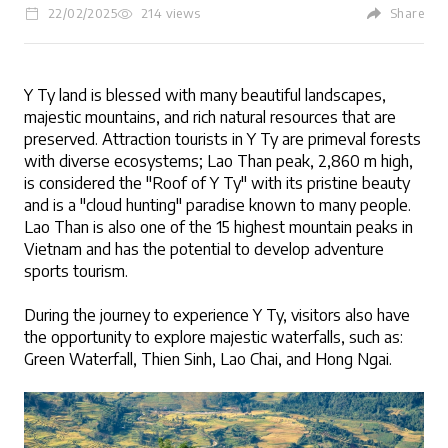
22/02/2025
214 views
Share
Y Ty land is blessed with many beautiful landscapes, 
LOGIN
majestic mountains, and rich natural resources that are 
preserved. Attraction tourists in Y Ty are primeval forests 
with diverse ecosystems; Lao Than peak, 2,860 m high, 
is considered the "Roof of Y Ty" with its pristine beauty 
and is a "cloud hunting" paradise known to many people. 
Lao Than is also one of the 15 highest mountain peaks in 
Vietnam and has the potential to develop adventure 
sports tourism. 
During the journey to experience Y Ty, visitors also have 
the opportunity to explore majestic waterfalls, such as: 
Green Waterfall, Thien Sinh, Lao Chai, and Hong Ngai. 