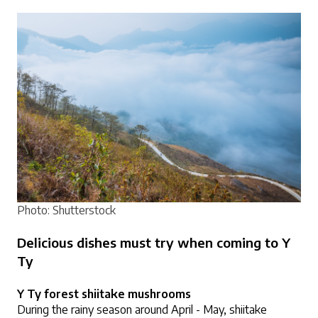
Photo: Shutterstock
Delicious dishes must try when coming to Y 
Ty
Y Ty forest shiitake mushrooms
During the rainy season around April - May, shiitake 