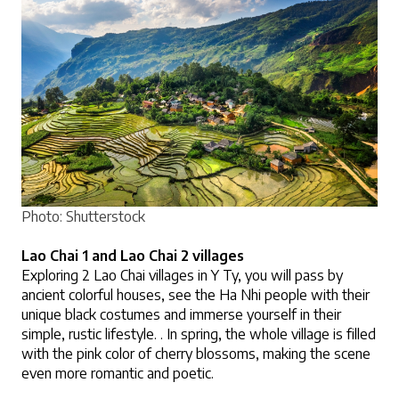
Photo: Shutterstock
Lao Chai 1 and Lao Chai 2 villages
Exploring 2 Lao Chai villages in Y Ty, you will pass by 
ancient colorful houses, see the Ha Nhi people with their 
unique black costumes and immerse yourself in their 
simple, rustic lifestyle. . In spring, the whole village is filled 
with the pink color of cherry blossoms, making the scene 
even more romantic and poetic.