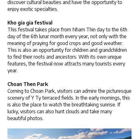
discover cultural beauties and have the opportunity to 
enjoy exotic specialties.
Kho gia gia festival
This festival takes place from Nham Thin day to the 6th 
day of the 6th lunar month every year, not only with the 
meaning of praying for good crops and good weather. 
This is also an opportunity for children and grandchildren 
to find their roots and ancestors. With its own unique 
features, the festival now attracts many tourists every 
year.
Choan Then Park 
Coming to Choan Park, visitors can admire the picturesque 
scenery of Y Ty terraced fields. In the early mornings, this 
is also the place to watch the breathtaking sunrise. If 
lucky, visitors can also hunt clouds and take many 
beautiful photos. 