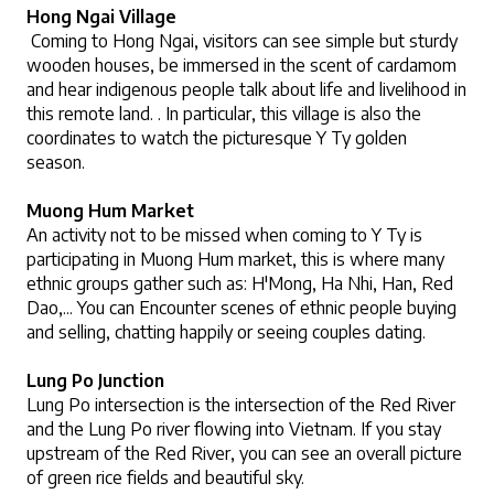
Hong Ngai Village
 Coming to Hong Ngai, visitors can see simple but sturdy 
wooden houses, be immersed in the scent of cardamom 
and hear indigenous people talk about life and livelihood in 
this remote land. . In particular, this village is also the 
coordinates to watch the picturesque Y Ty golden 
season. 
Muong Hum Market
An activity not to be missed when coming to Y Ty is 
participating in Muong Hum market, this is where many 
ethnic groups gather such as: H'Mong, Ha Nhi, Han, Red 
Dao,... You can Encounter scenes of ethnic people buying 
and selling, chatting happily or seeing couples dating.
Lung Po Junction
Lung Po intersection is the intersection of the Red River 
and the Lung Po river flowing into Vietnam. If you stay 
upstream of the Red River, you can see an overall picture 
of green rice fields and beautiful sky.