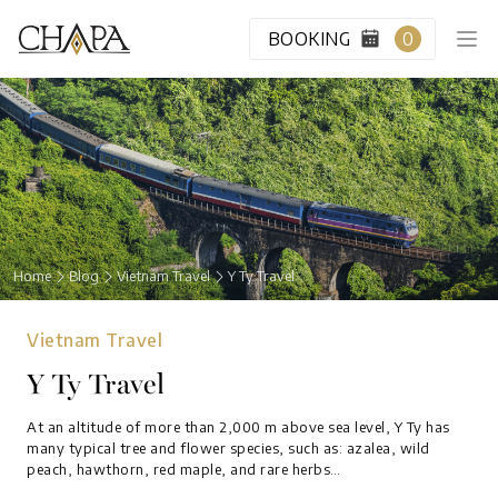
BOOKING
0
HOME
CABIN CLASS
Home
Blog
Vietnam Travel
Y Ty Travel
VIP LOUNGE
Vietnam Travel
DESTINATION
Y Ty Travel
BLOG
At an altitude of more than 2,000 m above sea level, Y Ty has
many typical tree and flower species, such as: azalea, wild
peach, hawthorn, red maple, and rare herbs…
ABOUT US