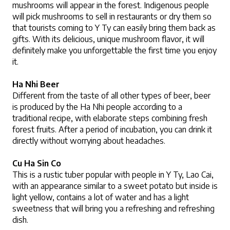
mushrooms will appear in the forest. Indigenous people 
will pick mushrooms to sell in restaurants or dry them so 
that tourists coming to Y Ty can easily bring them back as 
gifts. With its delicious, unique mushroom flavor, it will 
definitely make you unforgettable the first time you enjoy 
it.
Ha Nhi Beer
Different from the taste of all other types of beer, beer 
is produced by the Ha Nhi people according to a 
traditional recipe, with elaborate steps combining fresh 
forest fruits. After a period of incubation, you can drink it 
directly without worrying about headaches.
Cu Ha Sin Co
This is a rustic tuber popular with people in Y Ty, Lao Cai, 
with an appearance similar to a sweet potato but inside is 
light yellow, contains a lot of water and has a light 
sweetness that will bring you a refreshing and refreshing 
dish.