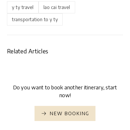
y ty travel
lao cai travel
transportation to y ty
Related Articles
Do you want to book another itinerary, start
now!
NEW BOOKING