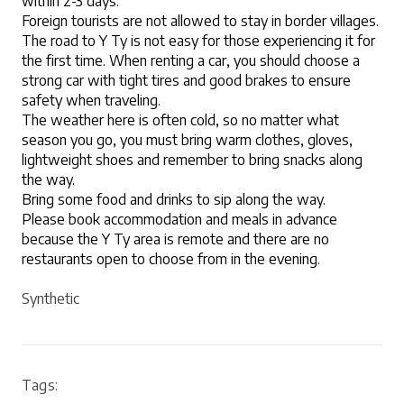
within 2-3 days.
Foreign tourists are not allowed to stay in border villages.
The road to Y Ty is not easy for those experiencing it for 
the first time. When renting a car, you should choose a 
strong car with tight tires and good brakes to ensure 
safety when traveling.
The weather here is often cold, so no matter what 
season you go, you must bring warm clothes, gloves, 
lightweight shoes and remember to bring snacks along 
the way.
Bring some food and drinks to sip along the way.
Please book accommodation and meals in advance 
because the Y Ty area is remote and there are no 
restaurants open to choose from in the evening.
Synthetic
Tags: