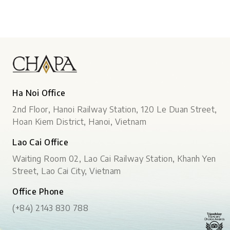
Ha Noi Office
2nd Floor, Hanoi Railway Station, 120 Le Duan Street,
Hoan Kiem District, Hanoi, Vietnam
Lao Cai Office
Waiting Room 02, Lao Cai Railway Station, Khanh Yen
Street, Lao Cai City, Vietnam
Office Phone
(+84) 2143 830 788