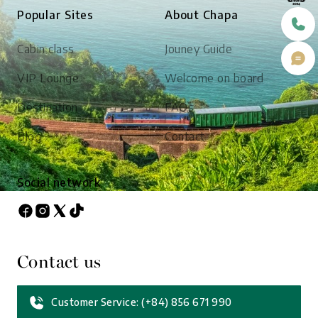
Popular Sites
About Chapa
Cabin class
Jouney Guide
VIP Lounge
Welcome on board
Destination
FAQs
Blog
Contact
Social network
Contact us
Customer Service: (+84) 856 671 990