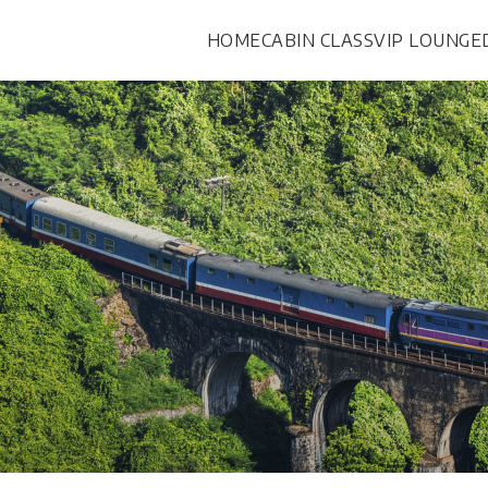
HOME
CABIN CLASS
VIP LOUNGE