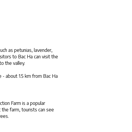
ch as petunias, lavender, 
tors to Bac Ha can visit the 
o the valley.
 - about 1.5 km from Bac Ha 
ion Farm is a popular 
 the farm, tourists can see 
rees.