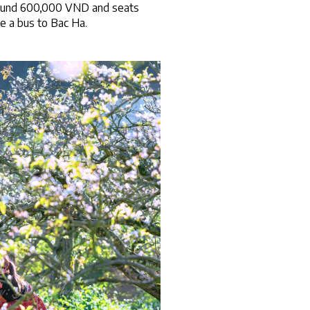
around 600,000 VND and seats 
e a bus to Bac Ha.