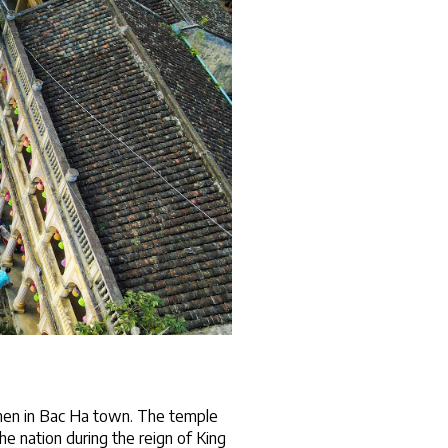
when in Bac Ha town. The temple 
e nation during the reign of King 