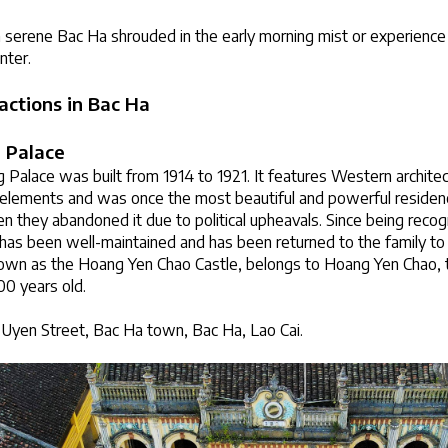
a serene Bac Ha shrouded in the early morning mist or experience
inter.
actions in Bac Ha
 Palace
alace was built from 1914 to 1921. It features Western architec
elements and was once the most beautiful and powerful residence
n they abandoned it due to political upheavals. Since being recogn
e has been well-maintained and has been returned to the family t
nown as the Hoang Yen Chao Castle, belongs to Hoang Yen Chao, t
00 years old.
Uyen Street, Bac Ha town, Bac Ha, Lao Cai.