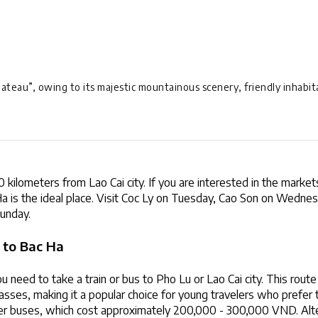
lateau”, owing to its majestic mountainous scenery, friendly inhabitan
 kilometers from Lao Cai city. If you are interested in the markets
 Ha is the ideal place. Visit Coc Ly on Tuesday, Cao Son on Wednes
unday.
 to Bac Ha
 need to take a train or bus to Pho Lu or Lao Cai city. This route i
sses, making it a popular choice for young travelers who prefer t
er buses, which cost approximately 200,000 - 300,000 VND. Altern