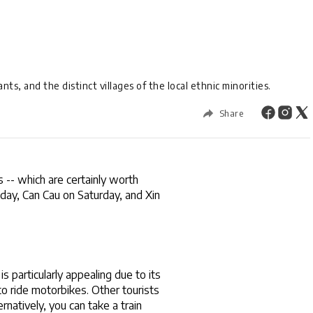
ts, and the distinct villages of the local ethnic minorities.
Share
 -- which are certainly worth 
day, Can Cau on Saturday, and Xin 
s particularly appealing due to its 
o ride motorbikes. Other tourists 
atively, you can take a train 