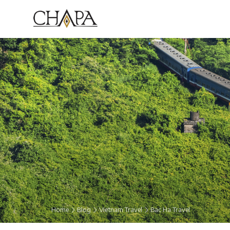
Home
Blog
Vietnam Travel
Bac Ha Travel