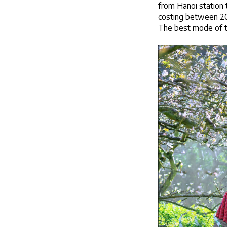
from Hanoi station 
costing between 200
The best mode of tr