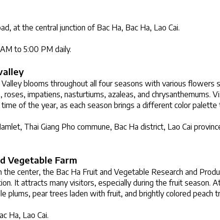
d, at the central junction of Bac Ha, Bac Ha, Lao Cai.
0 AM to 5:00 PM daily.
valley
alley blooms throughout all four seasons with various flowers su
, roses, impatiens, nasturtiums, azaleas, and chrysanthemums. Visi
 time of the year, as each season brings a different color palette t
mlet, Thai Giang Pho commune, Bac Ha district, Lao Cai province
nd Vegetable Farm
 the center, the Bac Ha Fruit and Vegetable Research and Product
on. It attracts many visitors, especially during the fruit season. At
le plums, pear trees laden with fruit, and brightly colored peach t
ac Ha, Lao Cai.