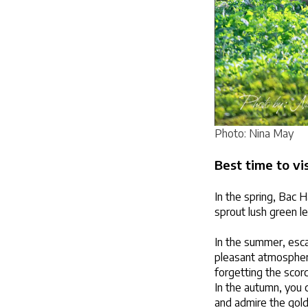
Photo: Nina May
Best time to vi
In the spring, Bac H
sprout lush green l
In the summer, escap
pleasant atmosphere
forgetting the scorc
In the autumn, you c
and admire the golde