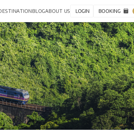
DESTINATION
BLOG
ABOUT US
LOGIN
BOOKING