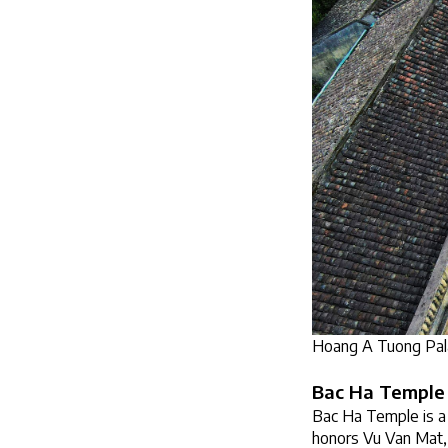
Hoang A Tuong Pala
Bac Ha Temple
Bac Ha Temple is a 
honors Vu Van Mat, a