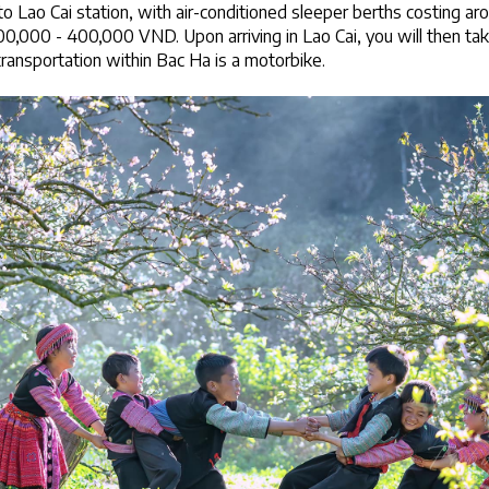
to Lao Cai station, with air-conditioned sleeper berths costing 
,000 - 400,000 VND. Upon arriving in Lao Cai, you will then tak
ansportation within Bac Ha is a motorbike.