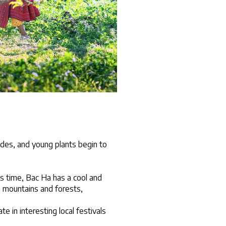
ides, and young plants begin to 
s time, Bac Ha has a cool and 
 mountains and forests, 
 in interesting local festivals 