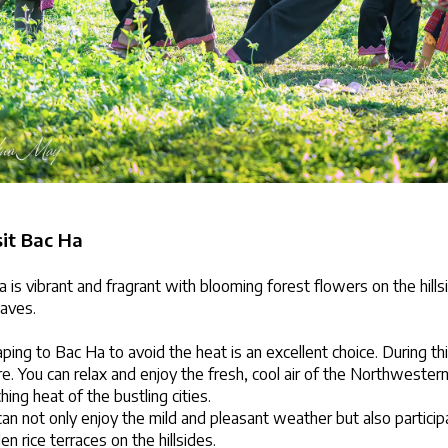
sit Bac Ha
a is vibrant and fragrant with blooming forest flowers on the hills
eaves.
ing to Bac Ha to avoid the heat is an excellent choice. During thi
. You can relax and enjoy the fresh, cool air of the Northwestern
hing heat of the bustling cities.
an not only enjoy the mild and pleasant weather but also participate
n rice terraces on the hillsides.