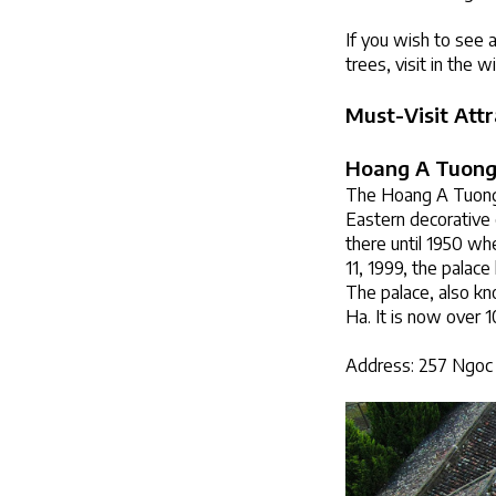
If you wish to see 
trees, visit in the w
Must-Visit Attr
Hoang A Tuong
The Hoang A Tuong P
Eastern decorative 
there until 1950 whe
11, 1999, the palac
The palace, also k
Ha. It is now over 1
Address: 257 Ngoc 