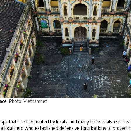
ce. 
Photo: Vietnamnet
spiritual site frequented by locals, and many tourists also visit 
 local hero who established defensive fortifications to protect th