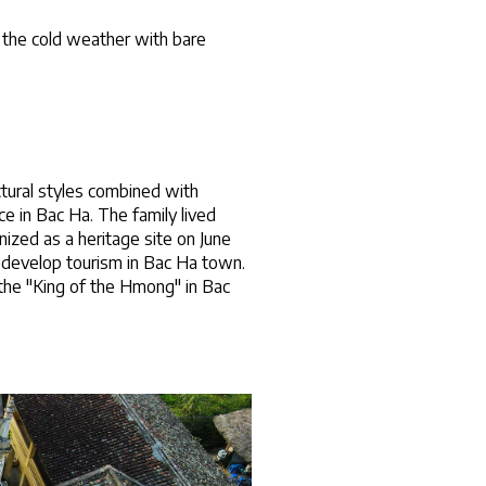
 the cold weather with bare 
tural styles combined with 
 in Bac Ha. The family lived 
ized as a heritage site on June 
o develop tourism in Bac Ha town.
he "King of the Hmong" in Bac 