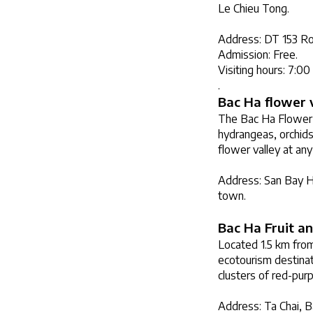
Le Chieu Tong.
Address: DT 153 Roa
Admission: Free.
Visiting hours: 7:0
.
Bac Ha flower 
The Bac Ha Flower V
hydrangeas, orchids
flower valley at any
Address: San Bay Ha
town.
Bac Ha Fruit a
Located 1.5 km from
ecotourism destinati
clusters of red-purp
Address: Ta Chai, B