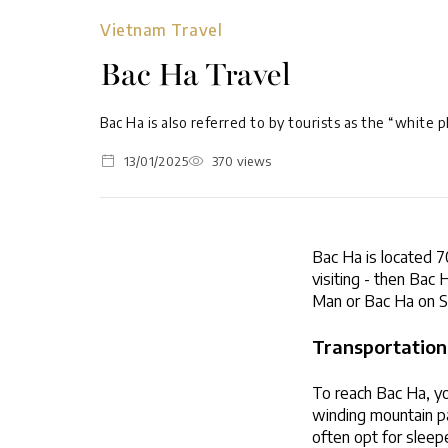
Vietnam Travel
Bac Ha Travel
Bac Ha is also referred to by tourists as the “white p
13/01/2025
370 views
Bac Ha is located 70
visiting - then Bac
Man or Bac Ha on S
Transportation
To reach Bac Ha, you
winding mountain pa
often opt for sleep