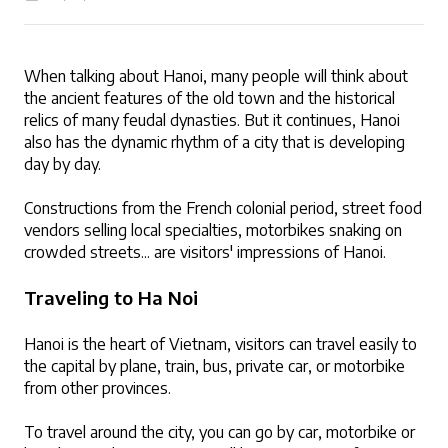
When talking about Hanoi, many people will think about 
the ancient features of the old town and the historical 
LOGIN
relics of many feudal dynasties. But it continues, Hanoi 
also has the dynamic rhythm of a city that is developing 
day by day. 
Constructions from the French colonial period, street food 
vendors selling local specialties, motorbikes snaking on 
crowded streets... are visitors' impressions of Hanoi. 
Traveling to Ha Noi
Hanoi is the heart of Vietnam, visitors can travel easily to 
the capital by plane, train, bus, private car, or motorbike 
from other provinces.
To travel around the city, you can go by car, motorbike or 