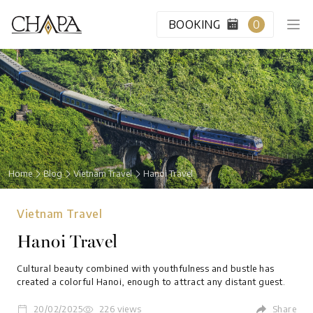
BOOKING
0
HOME
CABIN CLASS
Home
Blog
Vietnam Travel
Hanoi Travel
VIP LOUNGE
Vietnam Travel
DESTINATION
Hanoi Travel
BLOG
Cultural beauty combined with youthfulness and bustle has
created a colorful Hanoi, enough to attract any distant guest.
ABOUT US
20/02/2025
226 views
Share