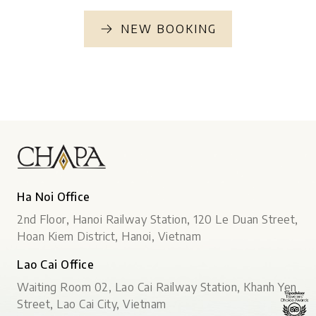
NEW BOOKING
Ha Noi Office
2nd Floor, Hanoi Railway Station, 120 Le Duan Street,
Hoan Kiem District, Hanoi, Vietnam
Lao Cai Office
Waiting Room 02, Lao Cai Railway Station, Khanh Yen
Street, Lao Cai City, Vietnam