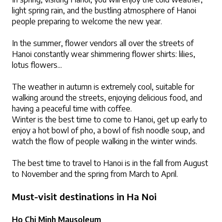
light spring rain, and the bustling atmosphere of Hanoi 
people preparing to welcome the new year.
In the summer, flower vendors all over the streets of 
Hanoi constantly wear shimmering flower shirts: lilies, 
lotus flowers...
The weather in autumn is extremely cool, suitable for 
walking around the streets, enjoying delicious food, and 
having a peaceful time with coffee.
Winter is the best time to come to Hanoi, get up early to 
enjoy a hot bowl of pho, a bowl of fish noodle soup, and 
watch the flow of people walking in the winter winds.
The best time to travel to Hanoi is in the fall from August 
to November and the spring from March to April.
Must-visit destinations in Ha Noi
Ho Chi Minh Mausoleum