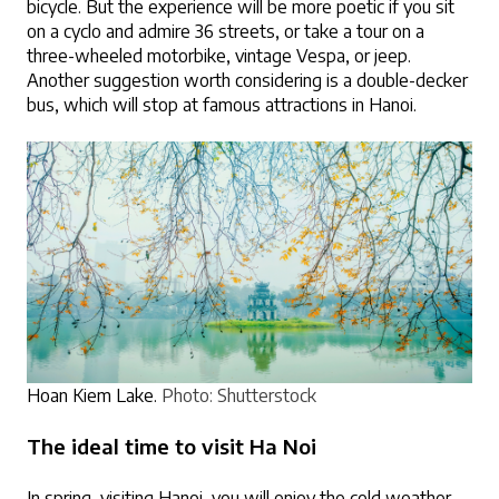
bicycle. But the experience will be more poetic if you sit 
on a cyclo and admire 36 streets, or take a tour on a 
three-wheeled motorbike, vintage Vespa, or jeep. 
Another suggestion worth considering is a double-decker 
bus, which will stop at famous attractions in Hanoi.
Hoan Kiem Lake.
Photo: Shutterstock
The ideal time to visit Ha Noi
In spring, visiting Hanoi, you will enjoy the cold weather, 