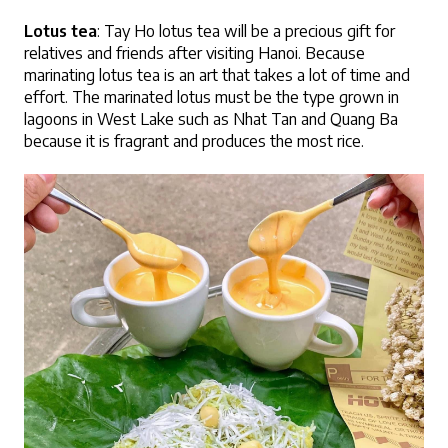
Lotus tea
: Tay Ho lotus tea will be a precious gift for 
relatives and friends after visiting Hanoi. Because 
marinating lotus tea is an art that takes a lot of time and 
effort. The marinated lotus must be the type grown in 
lagoons in West Lake such as Nhat Tan and Quang Ba 
because it is fragrant and produces the most rice.