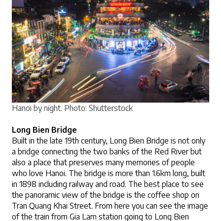
Hanoi by night.
 Photo: Shutterstock
Long Bien Bridge
Built in the late 19th century, Long Bien Bridge is not only 
a bridge connecting the two banks of the Red River but 
also a place that preserves many memories of people 
who love Hanoi. The bridge is more than 1.6km long, built 
in 1898 including railway and road. The best place to see 
the panoramic view of the bridge is the coffee shop on 
Tran Quang Khai Street. From here you can see the image 
of the train from Gia Lam station going to Long Bien 