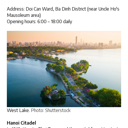
Address: Doi Can Ward, Ba Dinh District (near Uncle Ho's 
Mausoleum area)
Opening hours: 6:00 – 18:00 daily
West Lake.
Photo: Shutterstock
Hanoi Citadel