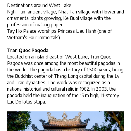
Destinations around West Lake
Nghi Tam ancient village, Nhat Tan village with flower and 
ornamental plants growing, Ke Buoi village with the 
profession of making paper
Tay Ho Palace worships Princess Lieu Hanh (one of 
Vietnam's Four Immortals)
Tran Quoc Pagoda
Located on an island east of West Lake, Tran Quoc 
Pagoda was once among the most beautiful pagodas in 
the world. The pagoda has a history of 1,500 years, being 
the Buddhist center of Thang Long capital during the Ly 
and Tran dynasties. The work was recognized as a 
national historical and cultural relic in 1962. In 2003, the 
pagoda held the inauguration of the 15 m high, 11-storey 
Luc Do lotus stupa.