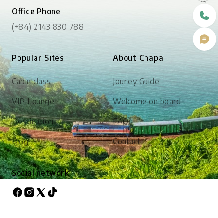
Office Phone
(+84) 2143 830 788
Popular Sites
About Chapa
Cabin class
Jouney Guide
VIP Lounge
Welcome on board
Destination
FAQs
Blog
Contact
Social network