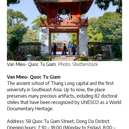
Van Mieu- Quoc Tu Giam. 
Photo: Shutterstock
Van Mieu- Quoc Tu Giam 
The ancient school of Thang Long capital and the first 
university in Southeast Asia. Up to now, the place 
preserves many precious artifacts, including 82 doctoral 
steles that have been recognized by UNESCO as a World 
Documentary Heritage.
Address: 58 Quoc Tu Giam Street, Dong Da District
Opening hours: 7:30 – 18:00 (Monday to Friday), 8:00 – 