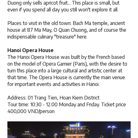
Duong only sells apricot fruit... This place is small, but 
even if you spend all day you still won't explore it all.
Places to visit in the old town: Bach Ma temple, ancient 
house at 87 Ma May, O Quan Chuong, and of course the 
indispensable culinary "treasure" here.
Hanoi Opera House
The Hanoi Opera House was built by the French based 
on the model of Opera Garnier (Paris), with the desire to 
turn this place into a large cultural and artistic center at 
that time. The Opera House is currently the main venue 
for important events and activities in Hanoi. 
Address: 01 Trang Tien, Hoan Kiem District
Tour time: 10:30 - 12:00 Monday and Friday. Ticket price 
400,000 VND/person