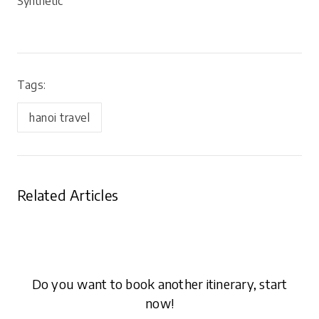
Synthetic
Tags:
hanoi travel
Related Articles
Do you want to book another itinerary, start
now!