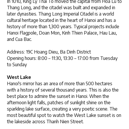
In 1010, King Ly Thai To moved the capital from Hoa Lu to 
Thang Long, and the citadel was built and expanded in 
later dynasties. Thang Long Imperial Citadel is a world 
cultural heritage located in the heart of Hanoi and has a 
history of more than 1,300 years. Typical projects include 
Hanoi Flagpole, Doan Mon, Kinh Thien Palace, Hau Lau, 
and Cua Bac.
Address: 19C Hoang Dieu, Ba Dinh District
Opening hours: 8:00 – 11:30, 13:30 – 17:00 from Tuesday 
to Sunday
West Lake
Hanoi's mirror has an area of ​​more than 500 hectares 
with a history of several thousand years. This is also the 
best place to admire the sunset in Hanoi. When the 
afternoon light falls, patches of sunlight shine on the 
sparkling lake surface, creating a very poetic scene. The 
most beautiful spot to watch the West Lake sunset is on 
the lakeside across Thanh Nien Street.