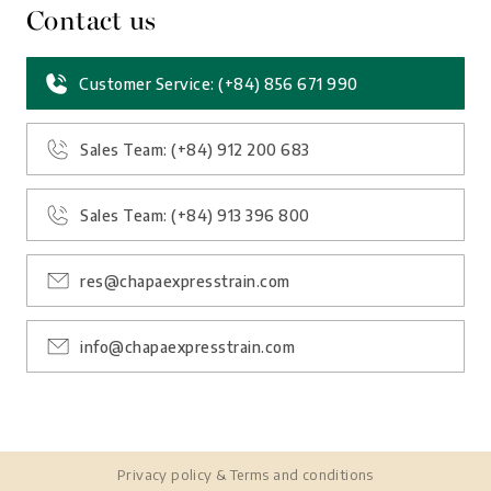
Contact us
Customer Service: (+84) 856 671 990
Sales Team: (+84) 912 200 683
Sales Team: (+84) 913 396 800
res@chapaexpresstrain.com
info@chapaexpresstrain.com
Privacy policy
&
Terms and conditions