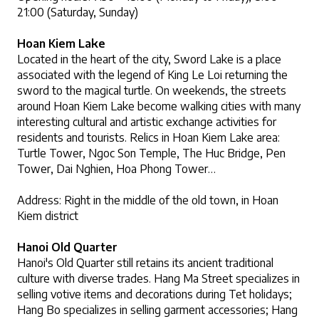
21:00 (Saturday, Sunday)
Hoan Kiem Lake
Located in the heart of the city, Sword Lake is a place 
associated with the legend of King Le Loi returning the 
sword to the magical turtle. On weekends, the streets 
around Hoan Kiem Lake become walking cities with many 
interesting cultural and artistic exchange activities for 
residents and tourists. Relics in Hoan Kiem Lake area: 
Turtle Tower, Ngoc Son Temple, The Huc Bridge, Pen 
Tower, Dai Nghien, Hoa Phong Tower…
Address: Right in the middle of the old town, in Hoan 
Kiem district
Hanoi Old Quarter
Hanoi's Old Quarter still retains its ancient traditional 
culture with diverse trades. Hang Ma Street specializes in 
selling votive items and decorations during Tet holidays; 
Hang Bo specializes in selling garment accessories; Hang 