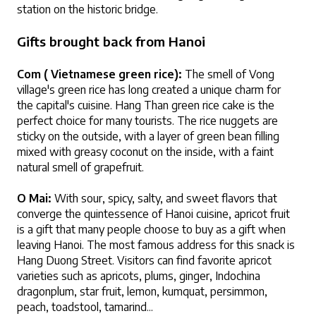
station on the historic bridge.
Gifts brought back from Hanoi
Com ( Vietnamese green rice):
 The smell of Vong 
village's green rice has long created a unique charm for 
the capital's cuisine. Hang Than green rice cake is the 
perfect choice for many tourists. The rice nuggets are 
sticky on the outside, with a layer of green bean filling 
mixed with greasy coconut on the inside, with a faint 
natural smell of grapefruit.
O Mai:
 With sour, spicy, salty, and sweet flavors that 
converge the quintessence of Hanoi cuisine, apricot fruit 
is a gift that many people choose to buy as a gift when 
leaving Hanoi. The most famous address for this snack is 
Hang Duong Street. Visitors can find favorite apricot 
varieties such as apricots, plums, ginger, Indochina 
dragonplum, star fruit, lemon, kumquat, persimmon, 
peach, toadstool, tamarind... 