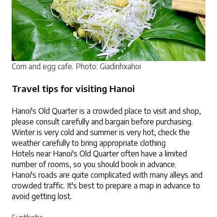
Com and egg cafe. 
Photo: Giadinhxahoi
Travel tips for visiting Hanoi
Hanoi's Old Quarter is a crowded place to visit and shop, 
please consult carefully and bargain before purchasing.
Winter is very cold and summer is very hot, check the 
weather carefully to bring appropriate clothing
Hotels near Hanoi's Old Quarter often have a limited 
number of rooms, so you should book in advance.
Hanoi's roads are quite complicated with many alleys and 
crowded traffic. It's best to prepare a map in advance to 
avoid getting lost.