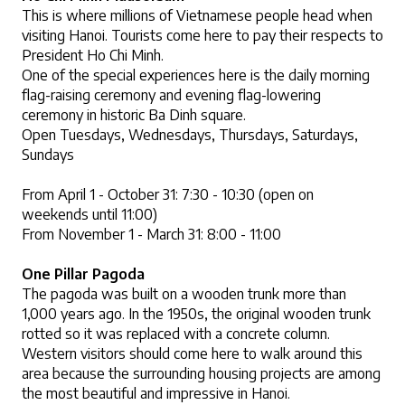
This is where millions of Vietnamese people head when 
visiting Hanoi. Tourists come here to pay their respects to 
President Ho Chi Minh. 
One of the special experiences here is the daily morning 
flag-raising ceremony and evening flag-lowering 
ceremony in historic Ba Dinh square.
Open Tuesdays, Wednesdays, Thursdays, Saturdays, 
Sundays
From April 1 - October 31: 7:30 - 10:30 (open on 
weekends until 11:00)
From November 1 - March 31: 8:00 - 11:00
One Pillar Pagoda
The pagoda was built on a wooden trunk more than 
1,000 years ago. In the 1950s, the original wooden trunk 
rotted so it was replaced with a concrete column. 
Western visitors should come here to walk around this 
area because the surrounding housing projects are among 
the most beautiful and impressive in Hanoi.